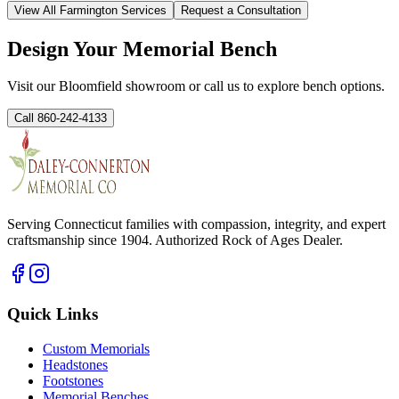
View All
Farmington
Services
Request a Consultation
Design Your Memorial Bench
Visit our Bloomfield showroom or call us to explore bench options.
Call 860-242-4133
Serving Connecticut families with compassion, integrity, and expert
craftsmanship since 1904. Authorized Rock of Ages Dealer.
Quick Links
Custom Memorials
Headstones
Footstones
Memorial Benches