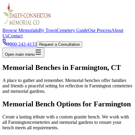
Browse Memorials
By Town
Cemetery Guide
Our Process
About
Us
Contact
860-242-4133
Request a Consultation
Open main menu
Memorial Benches in
Farmington
, CT
A place to gather and remember. Memorial benches offer families
and friends a peaceful setting for reflection in
Farmington
cemeteries
and memorial gardens.
Memorial Bench Options for
Farmington
Create a lasting tribute with a custom granite bench. We work with
all
Farmington
cemeteries and memorial gardens to ensure your
bench meets all requirements.