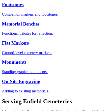
Footstones
Companion markers and footstones.
Memorial Benches
Functional tributes for reflection.
Flat Markers
Ground-level cemetery markers.
Monuments
Standing granite monuments.
On-Site Engraving
Adding to existing memorials.
Serving
Enfield
Cemeteries