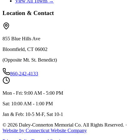
View All Towns →
Location & Contact
855 Blue Hills Ave
Bloomfield, CT 06002
(Opposite Mt. St. Benedict)
860-242-4133
Mon - Fri: 9:00 AM - 5:00 PM
Sat: 10:00 AM - 1:00 PM
Jan & Feb: 10-5 M-F, Sat 10-1
©
2026
Daley-Connerton Memorial Co. All Rights Reserved.
·
Website by Connecticut Website Company