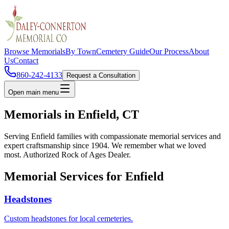
Browse Memorials
By Town
Cemetery Guide
Our Process
About
Us
Contact
860-242-4133
Request a Consultation
Open main menu
Memorials in
Enfield
, CT
Serving
Enfield
families with compassionate memorial services and
expert craftsmanship since 1904. We remember what we loved
most. Authorized Rock of Ages Dealer.
Memorial Services for
Enfield
Headstones
Custom headstones for local cemeteries.