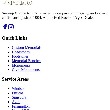
Serving Connecticut families with compassion, integrity, and expert
craftsmanship since 1904. Authorized Rock of Ages Dealer.
Quick Links
Custom Memorials
Headstones
Footstones
Memorial Benches
Monuments
Civic Monuments
Service Areas
Windsor
Enfield
Simsbury
Avon
Farmington