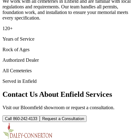
We work with all cemeteries in
Enfield
and are familiar with local
regulations and requirements. Our team handles all permits,
foundation work, and installation to ensure your memorial meets
every specification.
120+
Years of Service
Rock of Ages
Authorized Dealer
All Cemeteries
Served in
Enfield
Contact Us About
Enfield
Services
Visit our Bloomfield showroom or request a consultation.
Call 860-242-4133
Request a Consultation