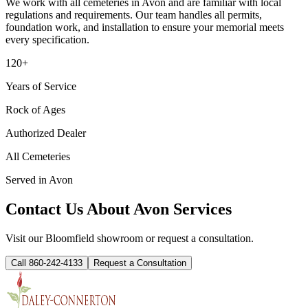
We work with all cemeteries in
Avon
and are familiar with local
regulations and requirements. Our team handles all permits,
foundation work, and installation to ensure your memorial meets
every specification.
120+
Years of Service
Rock of Ages
Authorized Dealer
All Cemeteries
Served in
Avon
Contact Us About
Avon
Services
Visit our Bloomfield showroom or request a consultation.
Call 860-242-4133
Request a Consultation