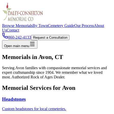
Browse Memorials
By Town
Cemetery Guide
Our Process
About
Us
Contact
860-242-4133
Request a Consultation
Open main menu
Memorials in
Avon
, CT
Serving
Avon
families with compassionate memorial services and
expert craftsmanship since 1904. We remember what we loved
most. Authorized Rock of Ages Dealer.
Memorial Services for
Avon
Headstones
Custom headstones for local cemeteries.