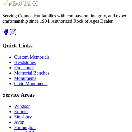
Serving Connecticut families with compassion, integrity, and expert
craftsmanship since 1904. Authorized Rock of Ages Dealer.
Quick Links
Custom Memorials
Headstones
Footstones
Memorial Benches
Monuments
Civic Monuments
Service Areas
Windsor
Enfield
Simsbury
Avon
Farmington