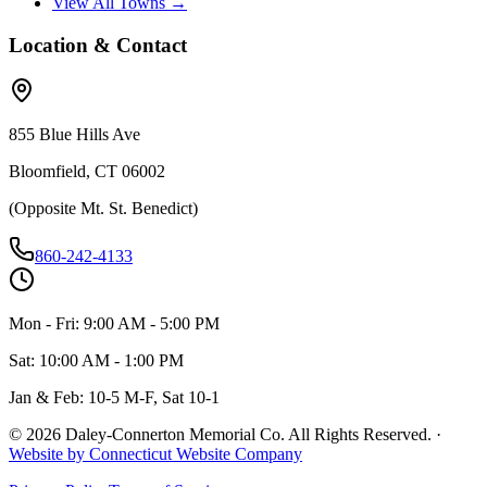
View All Towns →
Location & Contact
855 Blue Hills Ave
Bloomfield, CT 06002
(Opposite Mt. St. Benedict)
860-242-4133
Mon - Fri: 9:00 AM - 5:00 PM
Sat: 10:00 AM - 1:00 PM
Jan & Feb: 10-5 M-F, Sat 10-1
©
2026
Daley-Connerton Memorial Co. All Rights Reserved.
·
Website by Connecticut Website Company