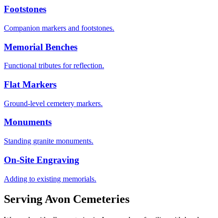
Footstones
Companion markers and footstones.
Memorial Benches
Functional tributes for reflection.
Flat Markers
Ground-level cemetery markers.
Monuments
Standing granite monuments.
On-Site Engraving
Adding to existing memorials.
Serving
Avon
Cemeteries