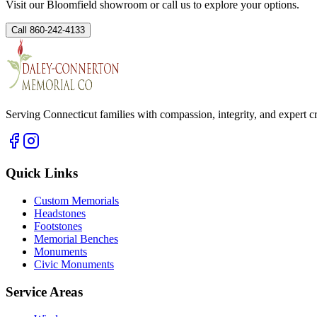
Visit our Bloomfield showroom or call us to explore your options.
Call 860-242-4133
Serving Connecticut families with compassion, integrity, and expert 
Quick Links
Custom Memorials
Headstones
Footstones
Memorial Benches
Monuments
Civic Monuments
Service Areas