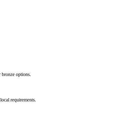
 bronze options.
local requirements.