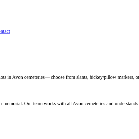
ntact
lots in
Avon
cemeteries— choose from slants, hickey/pillow markers, or
ur memorial. Our team works with all
Avon
cemeteries and understands 