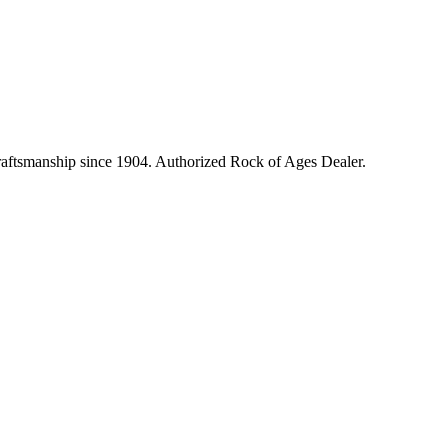
craftsmanship since 1904. Authorized Rock of Ages Dealer.