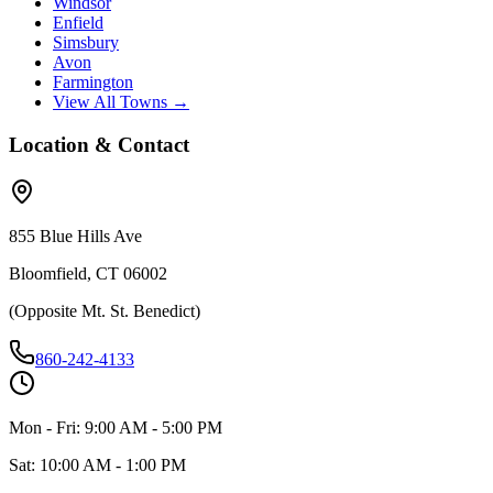
Windsor
Enfield
Simsbury
Avon
Farmington
View All Towns →
Location & Contact
855 Blue Hills Ave
Bloomfield, CT 06002
(Opposite Mt. St. Benedict)
860-242-4133
Mon - Fri: 9:00 AM - 5:00 PM
Sat: 10:00 AM - 1:00 PM