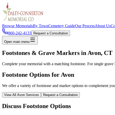
Browse Memorials
By Town
Cemetery Guide
Our Process
About Us
Co
860-242-4133
Request a Consultation
Open main menu
Footstones & Grave Markers in
Avon
, CT
Complete your memorial with a matching footstone. For single grave 
Footstone Options for
Avon
We offer a variety of footstone and marker options to complement yo
View All
Avon
Services
Request a Consultation
Discuss Footstone Options