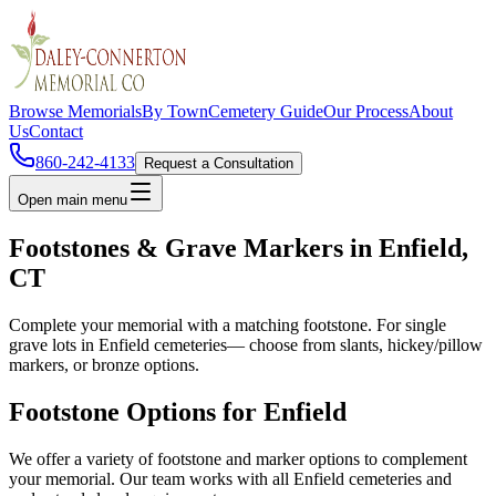
Browse Memorials
By Town
Cemetery Guide
Our Process
About
Us
Contact
860-242-4133
Request a Consultation
Open main menu
Footstones & Grave Markers in
Enfield
,
CT
Complete your memorial with a matching footstone. For single
grave lots in
Enfield
cemeteries— choose from slants, hickey/pillow
markers, or bronze options.
Footstone Options for
Enfield
We offer a variety of footstone and marker options to complement
your memorial. Our team works with all
Enfield
cemeteries and