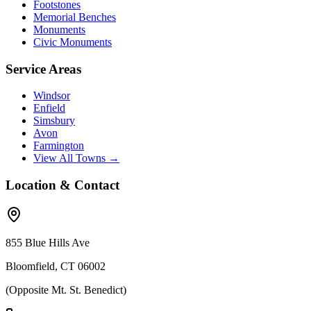
Footstones
Memorial Benches
Monuments
Civic Monuments
Service Areas
Windsor
Enfield
Simsbury
Avon
Farmington
View All Towns →
Location & Contact
855 Blue Hills Ave
Bloomfield, CT 06002
(Opposite Mt. St. Benedict)