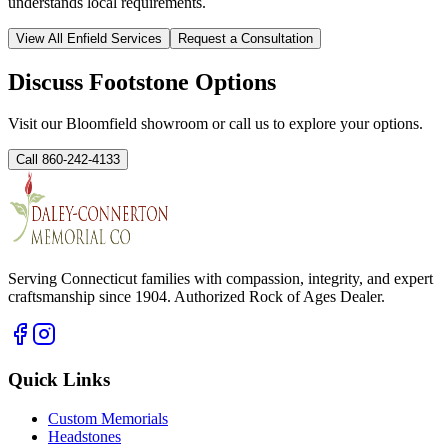
understands local requirements.
View All
Enfield
Services
Request a Consultation
Discuss Footstone Options
Visit our Bloomfield showroom or call us to explore your options.
Call 860-242-4133
Serving Connecticut families with compassion, integrity, and expert
craftsmanship since 1904. Authorized Rock of Ages Dealer.
Quick Links
Custom Memorials
Headstones